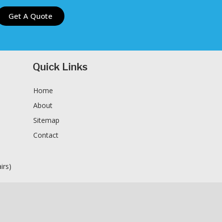
Get A Quote
Quick Links
Home
About
Sitemap
Contact
n
irs)