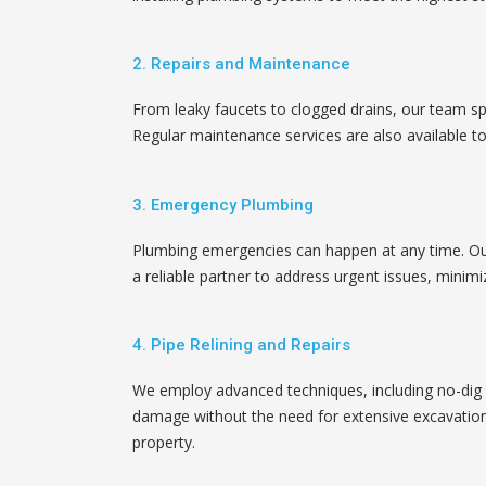
2. Repairs and Maintenance
From leaky faucets to clogged drains, our team spe
Regular maintenance services are also available to
3. Emergency Plumbing
Plumbing emergencies can happen at any time. Ou
a reliable partner to address urgent issues, mini
4. Pipe Relining and Repairs
We employ advanced techniques, including no-dig pi
damage without the need for extensive excavation
property.