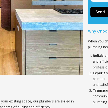
Send
Why Choos
When you ch
plumbing nee
Reliable 
and effic
professio
Experie
plumbers 
and satisf
Transpa
communica
our existing space, our plumbers are skilled in
plumbing 
andards of quality and efficiency.