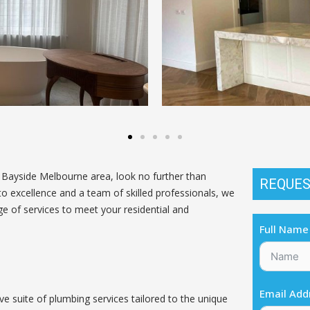
e Bayside Melbourne area, look no further than
REQUES
excellence and a team of skilled professionals, we
ge of services to meet your residential and
Full Name
Email Add
 suite of plumbing services tailored to the unique