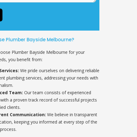
e Plumber Bayside Melbourne?
oose Plumber Bayside Melbourne for your
ds, you benefit from:
Services:
We pride ourselves on delivering reliable
ient plumbing services, addressing your needs with
nalism.
nced Team:
Our team consists of experienced
with a proven track record of successful projects
ied clients.
rent Communication:
We believe in transparent
tion, keeping you informed at every step of the
process.