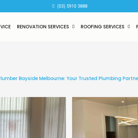
(03) 5910 3888
RVICE
RENOVATION SERVICES
ROOFING SERVICES
Plumber Bayside Melbourne: Your Trusted Plumbing Partne