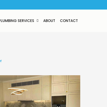
PLUMBING SERVICES
ABOUT
CONTACT
r