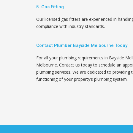
5. Gas Fitting
Our licensed gas fitters are experienced in handling
compliance with industry standards.
Contact Plumber Bayside Melbourne Today
For all your plumbing requirements in Bayside Mel
Melbourne. Contact us today to schedule an appo
plumbing services. We are dedicated to providing 
functioning of your property’s plumbing system.