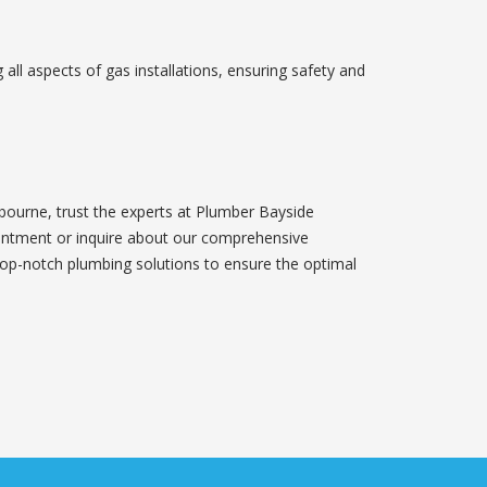
 all aspects of gas installations, ensuring safety and
bourne, trust the experts at Plumber Bayside
intment or inquire about our comprehensive
top-notch plumbing solutions to ensure the optimal