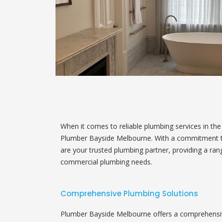
When it comes to reliable plumbing services in th
Plumber Bayside Melbourne. With a commitment to 
are your trusted plumbing partner, providing a ran
commercial plumbing needs.
Comprehensive Plumbing Solutions
Plumber Bayside Melbourne offers a comprehensive