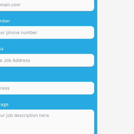
mber
ss
sage