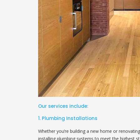
Our services include:
1. Plumbing Installations
Whether you’re building a new home or renovating y
installing plumbing systems to meet the highest st