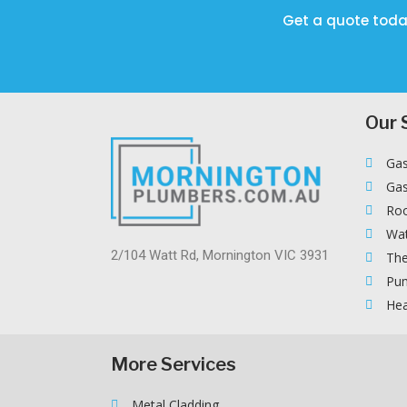
Get a quote toda
Our 
Gas
Gas
Roo
Wat
2/104 Watt Rd, Mornington VIC 3931
The
Pum
Hea
More Services
Metal Cladding