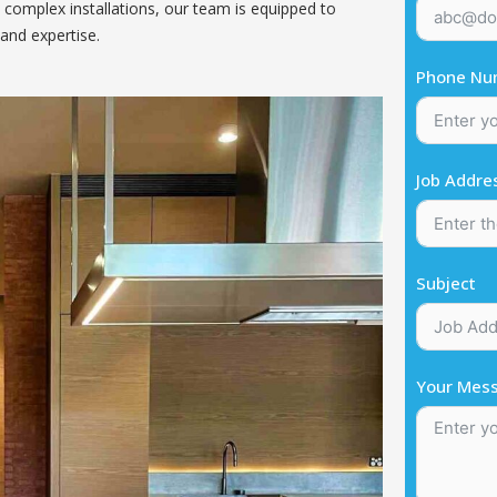
 complex installations, our team is equipped to
and expertise.
Phone Nu
Job Addre
Subject
Your Mes