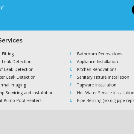
y!
Services
 Fitting
Bathroom Renovations
 Leak Detection
Appliance Installation
f Leak Detection
Kitchen Renovations
er Leak Detection
Sanitary Fixture Installation
rmal Imaging
Tapware Installation
p Servicing and Installation
Hot Water Service Installatio
t Pump Pool Heaters
Pipe Relining (no dig pipe repa