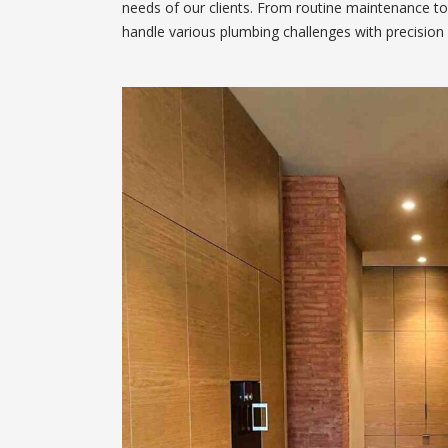
needs of our clients. From routine maintenance to
handle various plumbing challenges with precision 