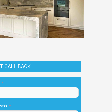
T CALL BACK
ress