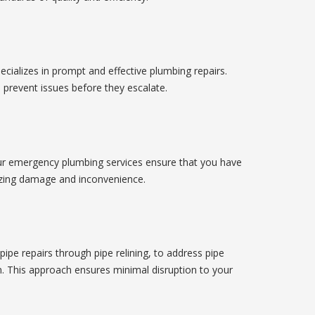
cializes in prompt and effective plumbing repairs.
 prevent issues before they escalate.
r emergency plumbing services ensure that you have
mizing damage and inconvenience.
pe repairs through pipe relining, to address pipe
. This approach ensures minimal disruption to your