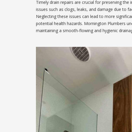
Timely drain repairs are crucial for preserving the 
issues such as clogs, leaks, and damage due to fact
Neglecting these issues can lead to more signific
potential health hazards. Mornington Plumbers und
maintaining a smooth-flowing and hygienic draina