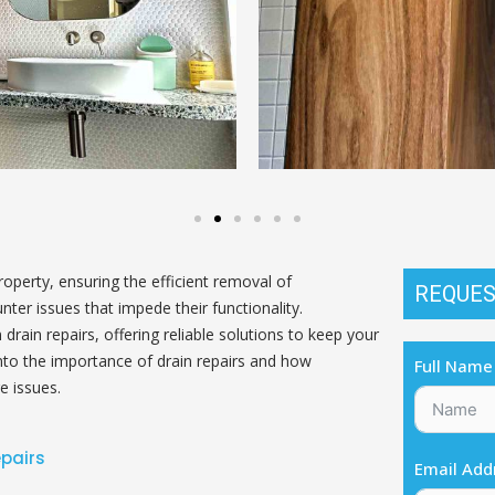
perty, ensuring the efficient removal of
REQUES
ter issues that impede their functionality.
drain repairs, offering reliable solutions to keep your
into the importance of drain repairs and how
Full Name
e issues.
epairs
Email Add