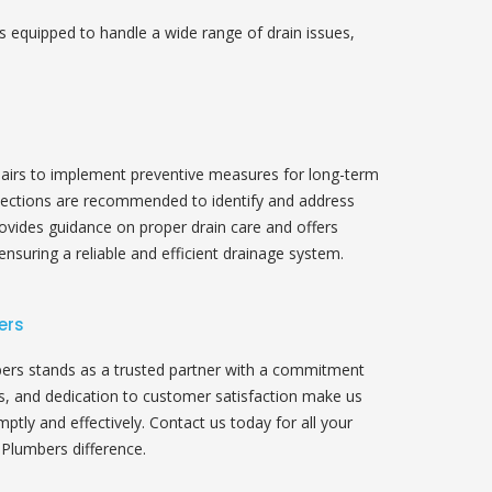
s equipped to handle a wide range of drain issues,
irs to implement preventive measures for long-term
pections are recommended to identify and address
rovides guidance on proper drain care and offers
ensuring a reliable and efficient drainage system.
ers
ers stands as a trusted partner with a commitment
ls, and dedication to customer satisfaction make us
ptly and effectively. Contact us today for all your
Plumbers difference.