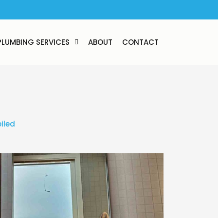
PLUMBING SERVICES
ABOUT
CONTACT
iled