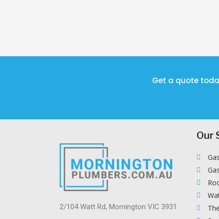
Get a quote toda
Our 
Gas
Gas
Roo
Wat
2/104 Watt Rd, Mornington VIC 3931
The