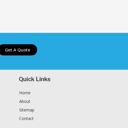
Get A Quote
Quick Links
Home
About
Sitemap
Contact