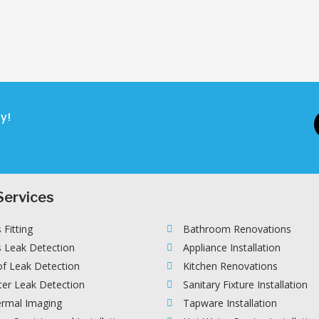
y!
Services
 Fitting
Bathroom Renovations
 Leak Detection
Appliance Installation
f Leak Detection
Kitchen Renovations
er Leak Detection
Sanitary Fixture Installation
rmal Imaging
Tapware Installation