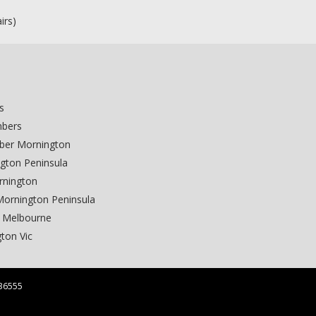
n
irs)
s
mbers
ber Mornington
gton Peninsula
rnington
Mornington Peninsula
 Melbourne
ton Vic
36555