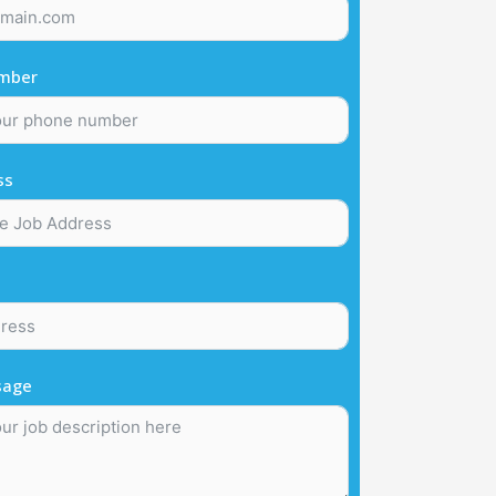
mber
ss
sage