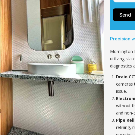
Send
Precision w
Mornington Pl
utilizing sta
diagnostics 
Drain CC
cameras t
issue.
Electron
without t
and non-d
Pipe Reli
relining, 
ensuring a