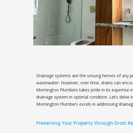
Drainage systems are the unsung heroes of any pro
wastewater. However, over time, drains can encoun
Mornington Plumbers takes pride in its expertise in 
drainage system in optimal condition. Let’s delve 
Mornington Plumbers excels in addressing drainag
Preserving Your Property through Drain R