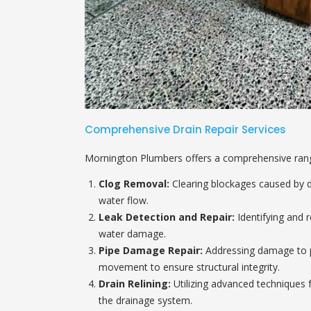
Comprehensive Drain Repair Services
Mornington Plumbers offers a comprehensive range 
Clog Removal:
Clearing blockages caused by de
water flow.
Leak Detection and Repair:
Identifying and r
water damage.
Pipe Damage Repair:
Addressing damage to pi
movement to ensure structural integrity.
Drain Relining:
Utilizing advanced techniques f
the drainage system.