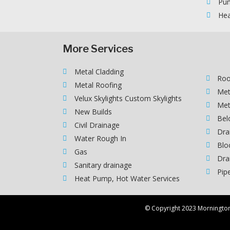
Pum
Hea
More Services
Metal Cladding
Roo
Metal Roofing
Met
Velux Skylights Custom Skylights
Met
New Builds
Bel
Civil Drainage
Dra
Water Rough In
Blo
Gas
Dra
Sanitary drainage
Pip
Heat Pump, Hot Water Services
© Copyright 2023 Morningto