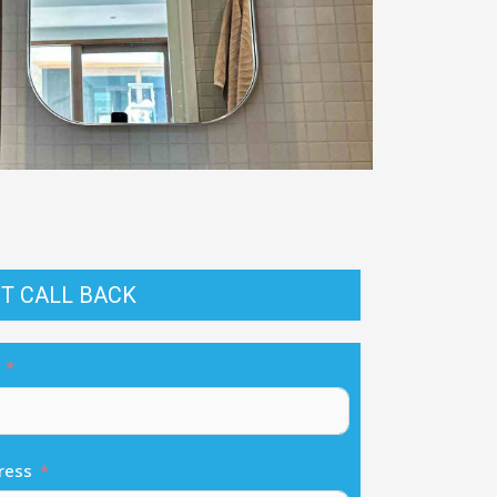
T CALL BACK
ress