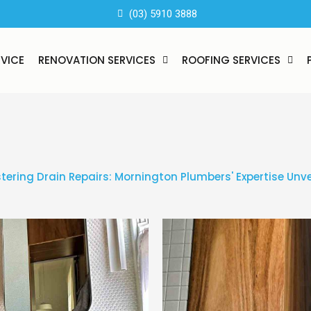
(03) 5910 3888
RVICE
RENOVATION SERVICES
ROOFING SERVICES
tering Drain Repairs: Mornington Plumbers' Expertise Unve