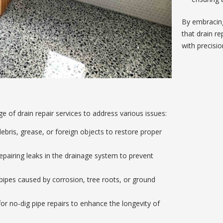
By embracin
that drain re
with precisio
of drain repair services to address various issues:
bris, grease, or foreign objects to restore proper
epairing leaks in the drainage system to prevent
pes caused by corrosion, tree roots, or ground
or no-dig pipe repairs to enhance the longevity of