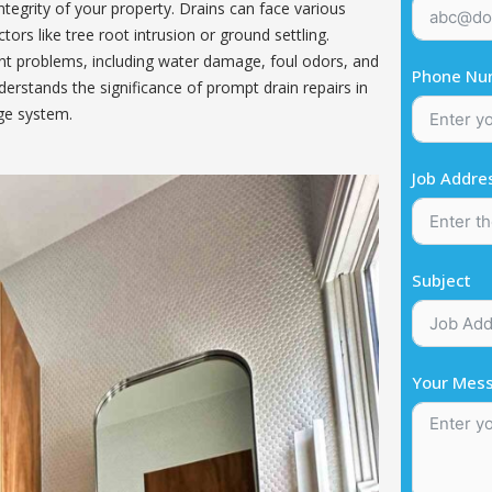
integrity of your property. Drains can face various
ors like tree root intrusion or ground settling.
ant problems, including water damage, foul odors, and
Phone Nu
erstands the significance of prompt drain repairs in
ge system.
Job Addre
Subject
Your Mes