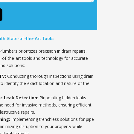
ith State-of-the-Art Tools
umbers prioritizes precision in drain repairs,
te-of-the-art tools and technology for accurate
and solutions:
TV:
Conducting thorough inspections using drain
o identify the exact location and nature of the
ic Leak Detection:
Pinpointing hidden leaks
he need for invasive methods, ensuring efficient
estructive repairs.
ning:
Implementing trenchless solutions for pipe
minimizing disruption to your property while
 durable repair.