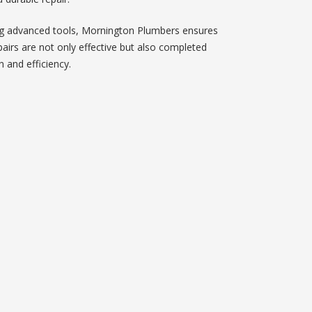
g advanced tools, Mornington Plumbers ensures
pairs are not only effective but also completed
n and efficiency.