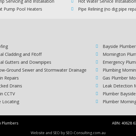
p Servicing and Installation
Hot Water Service Installatio
t Pump Pool Heaters
Pipe Relining (no dig pipe repa
fing
Bayside Plumber
al Cladding and Fitoff
Mornington Plu
al Gutters and Downpipes
Emergency Plum
ow-Ground Sewer and Stormwater Drainage
Plumbing Mornin
in Repairs
Gas Plumber Mo
cked Drains
Leak Detection 
in CCTV
Plumber Bayside
e Locating
Plumber Morning
n Plumbers
ABN:
40628 6
Website and SEO by
SEO-Consulting.com.au