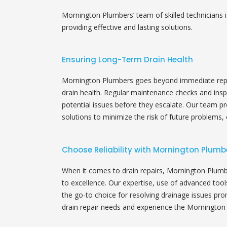
Mornington Plumbers’ team of skilled technicians i
providing effective and lasting solutions.
Ensuring Long-Term Drain Health
Mornington Plumbers goes beyond immediate repa
drain health. Regular maintenance checks and ins
potential issues before they escalate. Our team p
solutions to minimize the risk of future problems, 
Choose Reliability with Mornington Plumb
When it comes to drain repairs, Mornington Plumb
to excellence. Our expertise, use of advanced too
the go-to choice for resolving drainage issues prom
drain repair needs and experience the Mornington 