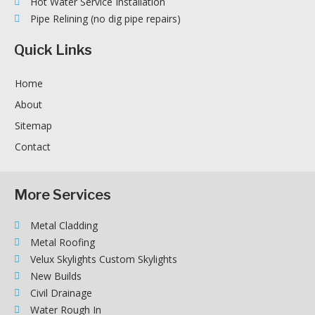
Hot Water Service Installation
Pipe Relining (no dig pipe repairs)
Quick Links
Home
About
Sitemap
Contact
More Services
Metal Cladding
Metal Roofing
Velux Skylights Custom Skylights
New Builds
Civil Drainage
Water Rough In