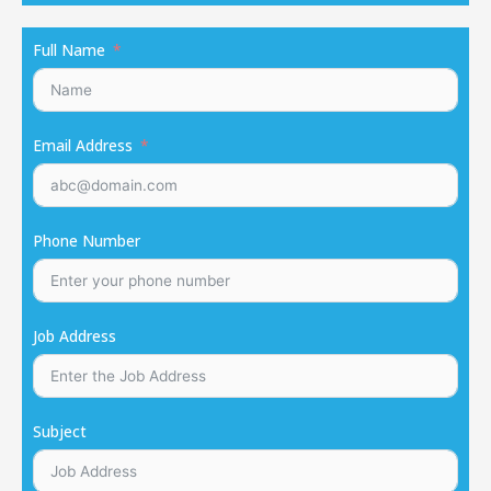
Full Name
Email Address
Phone Number
Job Address
Subject