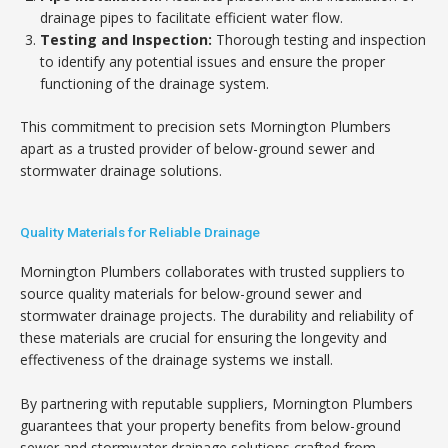
drainage pipes to facilitate efficient water flow.
Testing and Inspection:
Thorough testing and inspection
to identify any potential issues and ensure the proper
functioning of the drainage system.
This commitment to precision sets Mornington Plumbers
apart as a trusted provider of below-ground sewer and
stormwater drainage solutions.
Quality Materials for Reliable Drainage
Mornington Plumbers collaborates with trusted suppliers to
source quality materials for below-ground sewer and
stormwater drainage projects. The durability and reliability of
these materials are crucial for ensuring the longevity and
effectiveness of the drainage systems we install.
By partnering with reputable suppliers, Mornington Plumbers
guarantees that your property benefits from below-ground
sewer and stormwater drainage solutions crafted from