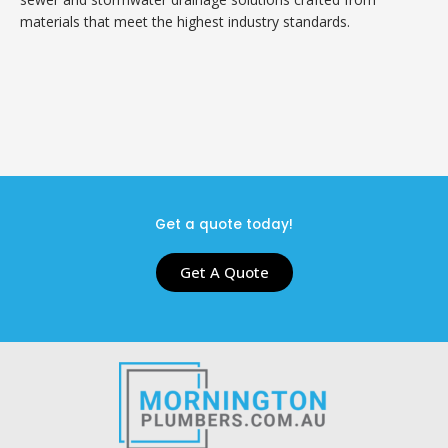
materials that meet the highest industry standards.
Get a quote today!
Get A Quote