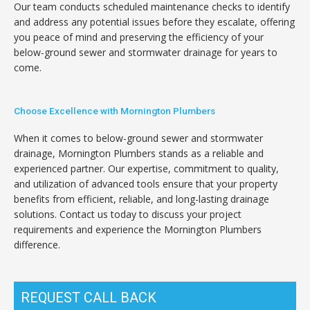
Our team conducts scheduled maintenance checks to identify
and address any potential issues before they escalate, offering
you peace of mind and preserving the efficiency of your
below-ground sewer and stormwater drainage for years to
come.
Choose Excellence with Mornington Plumbers
When it comes to below-ground sewer and stormwater
drainage, Mornington Plumbers stands as a reliable and
experienced partner. Our expertise, commitment to quality,
and utilization of advanced tools ensure that your property
benefits from efficient, reliable, and long-lasting drainage
solutions. Contact us today to discuss your project
requirements and experience the Mornington Plumbers
difference.
REQUEST CALL BACK