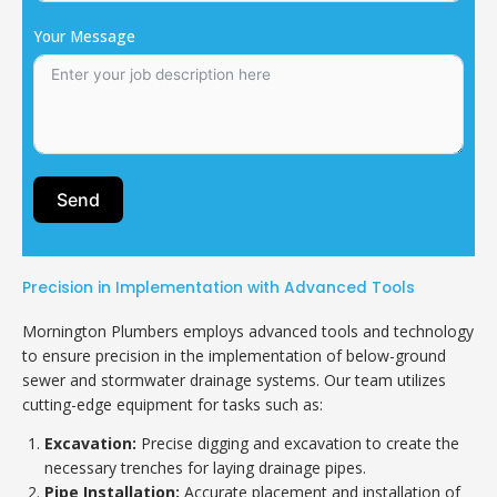
Your Message
Send
Precision in Implementation with Advanced Tools
Mornington Plumbers employs advanced tools and technology
to ensure precision in the implementation of below-ground
sewer and stormwater drainage systems. Our team utilizes
cutting-edge equipment for tasks such as:
Excavation:
Precise digging and excavation to create the
necessary trenches for laying drainage pipes.
Pipe Installation:
Accurate placement and installation of