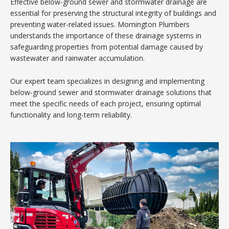
Effective below-ground sewer and stormwater drainage are
essential for preserving the structural integrity of buildings and
preventing water-related issues. Mornington Plumbers
understands the importance of these drainage systems in
safeguarding properties from potential damage caused by
wastewater and rainwater accumulation.
Our expert team specializes in designing and implementing
below-ground sewer and stormwater drainage solutions that
meet the specific needs of each project, ensuring optimal
functionality and long-term reliability.