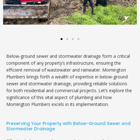
Below-ground sewer and stormwater drainage form a critical
component of any property’s infrastructure, ensuring the
efficient removal of wastewater and rainwater. Mornington
Plumbers brings forth a wealth of expertise in below-ground
sewer and stormwater drainage, providing reliable solutions
for both residential and commercial projects. Let’s explore the
significance of this vital aspect of plumbing and how
Mornington Plumbers excels in its implementation.
Preserving Your Property with Below-Ground Sewer and
Stormwater Drainage