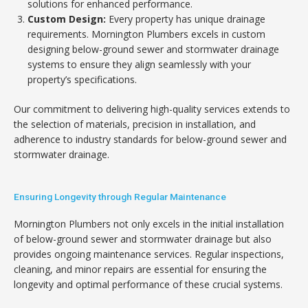
solutions for enhanced performance.
Custom Design:
Every property has unique drainage
requirements. Mornington Plumbers excels in custom
designing below-ground sewer and stormwater drainage
systems to ensure they align seamlessly with your
property’s specifications.
Our commitment to delivering high-quality services extends to
the selection of materials, precision in installation, and
adherence to industry standards for below-ground sewer and
stormwater drainage.
Ensuring Longevity through Regular Maintenance
Mornington Plumbers not only excels in the initial installation
of below-ground sewer and stormwater drainage but also
provides ongoing maintenance services. Regular inspections,
cleaning, and minor repairs are essential for ensuring the
longevity and optimal performance of these crucial systems.