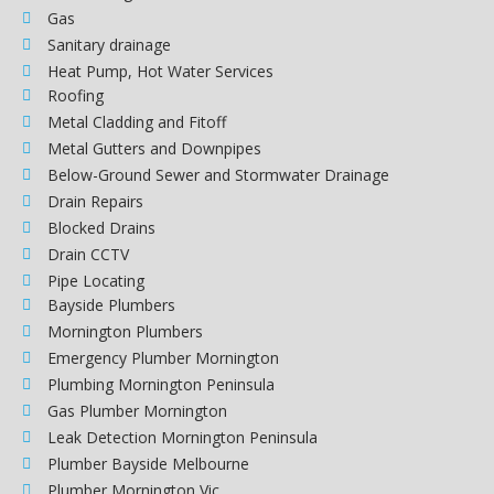
Gas
Sanitary drainage
Heat Pump, Hot Water Services
Roofing
Metal Cladding and Fitoff
Metal Gutters and Downpipes
Below-Ground Sewer and Stormwater Drainage
Drain Repairs
Blocked Drains
Drain CCTV
Pipe Locating
Bayside Plumbers
Mornington Plumbers
Emergency Plumber Mornington
Plumbing Mornington Peninsula
Gas Plumber Mornington
Leak Detection Mornington Peninsula
Plumber Bayside Melbourne
Plumber Mornington Vic