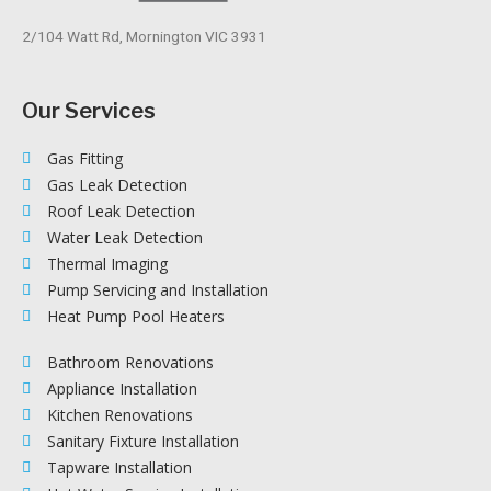
2/104 Watt Rd, Mornington VIC 3931
Our Services
Gas Fitting
Gas Leak Detection
Roof Leak Detection
Water Leak Detection
Thermal Imaging
Pump Servicing and Installation
Heat Pump Pool Heaters
Bathroom Renovations
Appliance Installation
Kitchen Renovations
Sanitary Fixture Installation
Tapware Installation