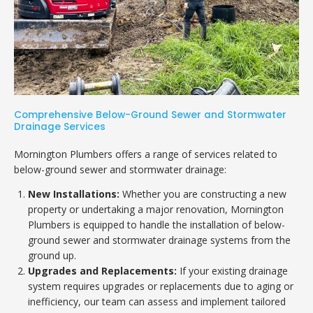
Comprehensive Below-Ground Sewer and Stormwater
Drainage Services
Mornington Plumbers offers a range of services related to
below-ground sewer and stormwater drainage:
New Installations:
Whether you are constructing a new
property or undertaking a major renovation, Mornington
Plumbers is equipped to handle the installation of below-
ground sewer and stormwater drainage systems from the
ground up.
Upgrades and Replacements:
If your existing drainage
system requires upgrades or replacements due to aging or
inefficiency, our team can assess and implement tailored