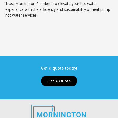
Trust Mornington Plumbers to elevate your hot water
experience with the efficiency and sustainability of heat pump
hot water services.
Get a quote today!
Get A Quote