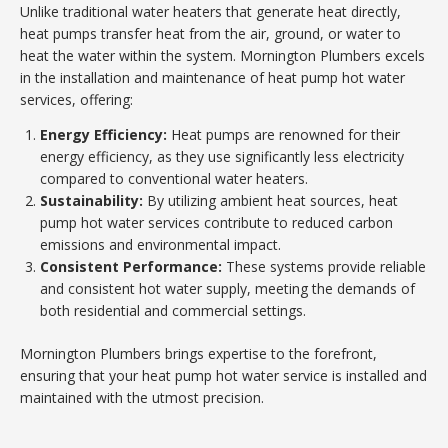
Unlike traditional water heaters that generate heat directly,
heat pumps transfer heat from the air, ground, or water to
heat the water within the system. Mornington Plumbers excels
in the installation and maintenance of heat pump hot water
services, offering:
Energy Efficiency:
Heat pumps are renowned for their
energy efficiency, as they use significantly less electricity
compared to conventional water heaters.
Sustainability:
By utilizing ambient heat sources, heat
pump hot water services contribute to reduced carbon
emissions and environmental impact.
Consistent Performance:
These systems provide reliable
and consistent hot water supply, meeting the demands of
both residential and commercial settings.
Mornington Plumbers brings expertise to the forefront,
ensuring that your heat pump hot water service is installed and
maintained with the utmost precision.