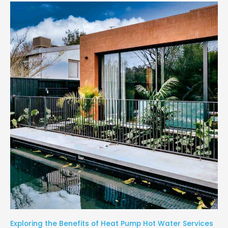
Exploring the Benefits of Heat Pump Hot Water Services