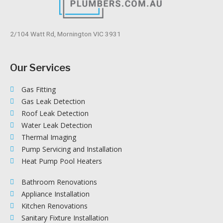
2/104 Watt Rd, Mornington VIC 3931
Our Services
Gas Fitting
Gas Leak Detection
Roof Leak Detection
Water Leak Detection
Thermal Imaging
Pump Servicing and Installation
Heat Pump Pool Heaters
Bathroom Renovations
Appliance Installation
Kitchen Renovations
Sanitary Fixture Installation