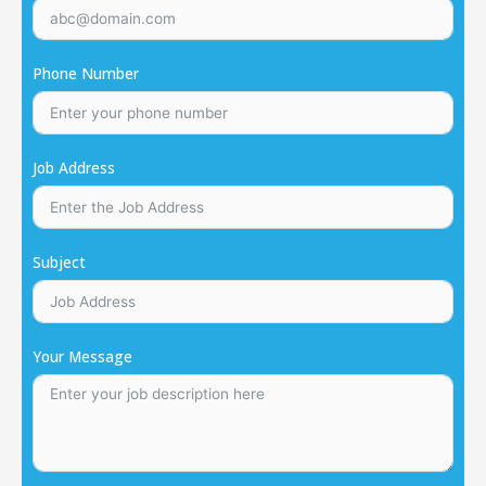
Phone Number
Job Address
Subject
Your Message