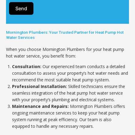
Send
Mornington Plumbers: Your Trusted Partner for Heat Pump Hot
Water Services
When you choose Mornington Plumbers for your heat pump
hot water service, you benefit from:
Consultation:
Our experienced team conducts a detailed
consultation to assess your property’s hot water needs and
recommend the most suitable heat pump system.
Professional Installation:
Skilled technicians ensure the
seamless integration of the heat pump hot water service
with your property’s plumbing and electrical systems.
Maintenance and Repairs:
Mornington Plumbers offers
ongoing maintenance services to keep your heat pump
system running at peak efficiency. Our team is also
equipped to handle any necessary repairs.