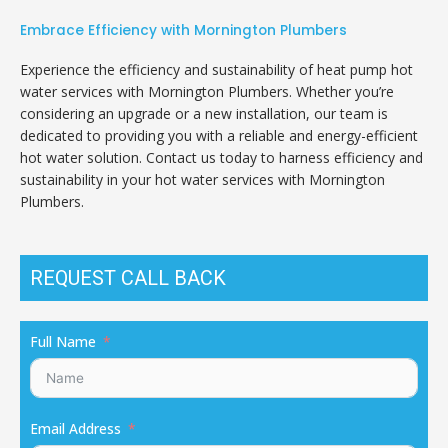
Embrace Efficiency with Mornington Plumbers
Experience the efficiency and sustainability of heat pump hot
water services with Mornington Plumbers. Whether you’re
considering an upgrade or a new installation, our team is
dedicated to providing you with a reliable and energy-efficient
hot water solution. Contact us today to harness efficiency and
sustainability in your hot water services with Mornington
Plumbers.
REQUEST CALL BACK
Full Name
Email Address