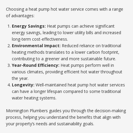
Choosing a heat pump hot water service comes with a range
of advantages:
Energy Savings:
Heat pumps can achieve significant
energy savings, leading to lower utility bills and increased
long-term cost-effectiveness.
Environmental Impact:
Reduced reliance on traditional
heating methods translates to a lower carbon footprint,
contributing to a greener and more sustainable future.
Year-Round Efficiency:
Heat pumps perform well in
various climates, providing efficient hot water throughout
the year.
Longevity:
Well-maintained heat pump hot water services
can have a longer lifespan compared to some traditional
water heating systems.
Mornington Plumbers guides you through the decision-making
process, helping you understand the benefits that align with
your property’s needs and sustainability goals.