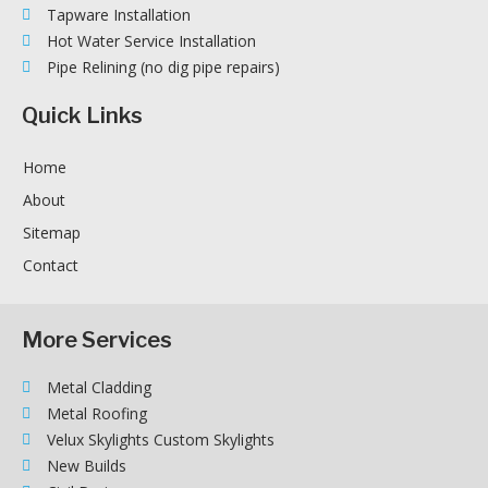
Tapware Installation
Hot Water Service Installation
Pipe Relining (no dig pipe repairs)
Quick Links
Home
About
Sitemap
Contact
More Services
Metal Cladding
Metal Roofing
Velux Skylights Custom Skylights
New Builds