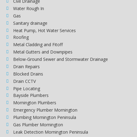
Civil Drainage
Water Rough In
Gas
Sanitary drainage
Heat Pump, Hot Water Services
Roofing
Metal Cladding and Fitoff
Metal Gutters and Downpipes
Below-Ground Sewer and Stormwater Drainage
Drain Repairs
Blocked Drains
Drain CCTV
Pipe Locating
Bayside Plumbers
Mornington Plumbers
Emergency Plumber Mornington
Plumbing Mornington Peninsula
Gas Plumber Mornington
Leak Detection Mornington Peninsula