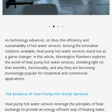
As technology advances, so does the efficiency and
sustainability of hot water services. Among the innovative
solutions available, heat pump hot water services stand out as
a game-changer. In this article, Mornington Plumbers explores
the world of heat pump hot water services, shedding light on
their benefits, functionality, and why they are becoming
increasingly popular for residential and commercial
applications.
The Essence of Heat Pump Hot Water Services
Heat pump hot water services leverage the principles of heat
exchange to provide an energy-efficient way of heating water.