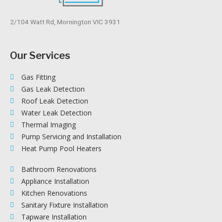
2/104 Watt Rd, Mornington VIC 3931
Our Services
Gas Fitting
Gas Leak Detection
Roof Leak Detection
Water Leak Detection
Thermal Imaging
Pump Servicing and Installation
Heat Pump Pool Heaters
Bathroom Renovations
Appliance Installation
Kitchen Renovations
Sanitary Fixture Installation
Tapware Installation