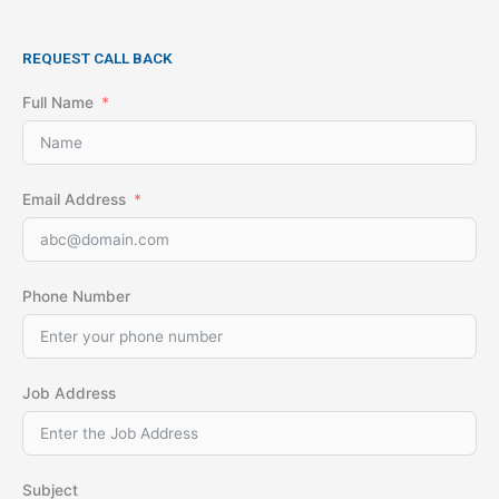
REQUEST CALL BACK
Full Name
Email Address
Phone Number
Job Address
Subject