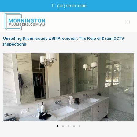
Skip
(03) 5910 3888
to
content
Men
Unveiling Drain Issues with Precision: The Role of Drain CCTV
Inspections