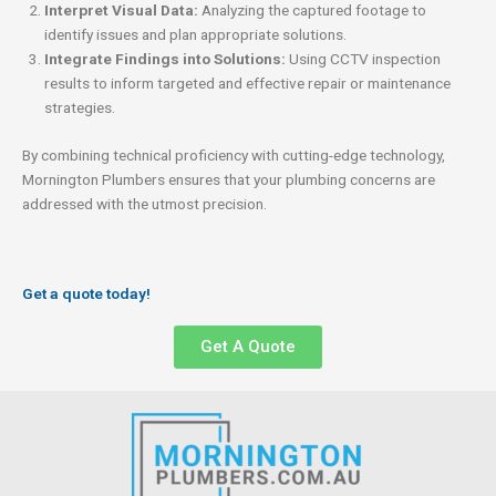
Interpret Visual Data:
Analyzing the captured footage to
identify issues and plan appropriate solutions.
Integrate Findings into Solutions:
Using CCTV inspection
results to inform targeted and effective repair or maintenance
strategies.
By combining technical proficiency with cutting-edge technology,
Mornington Plumbers ensures that your plumbing concerns are
addressed with the utmost precision.
Get a quote today!
Get A Quote