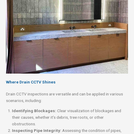
Where Drain CCTV Shines
Drain CCTV inspections are versatile and can be applied in various
scenarios, including:
Identifying Blockages:
Clear visualization of blockages and
their causes, whether it’s debris, tree roots, or other
obstructions.
Inspecting Pipe Integrity:
Assessing the condition of pipes,