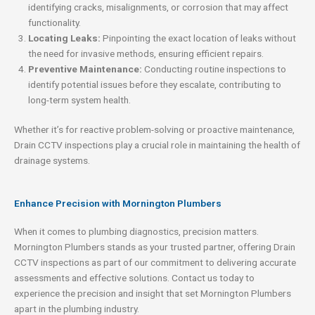
identifying cracks, misalignments, or corrosion that may affect
functionality.
Locating Leaks:
Pinpointing the exact location of leaks without
the need for invasive methods, ensuring efficient repairs.
Preventive Maintenance:
Conducting routine inspections to
identify potential issues before they escalate, contributing to
long-term system health.
Whether it’s for reactive problem-solving or proactive maintenance,
Drain CCTV inspections play a crucial role in maintaining the health of
drainage systems.
Enhance Precision with Mornington Plumbers
When it comes to plumbing diagnostics, precision matters.
Mornington Plumbers stands as your trusted partner, offering Drain
CCTV inspections as part of our commitment to delivering accurate
assessments and effective solutions. Contact us today to
experience the precision and insight that set Mornington Plumbers
apart in the plumbing industry.