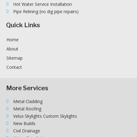
Hot Water Service Installation
Pipe Relining (no dig pipe repairs)
Quick Links
Home
About
Sitemap
Contact
More Services
Metal Cladding
Metal Roofing
Velux Skylights Custom Skylights
New Builds
Civil Drainage