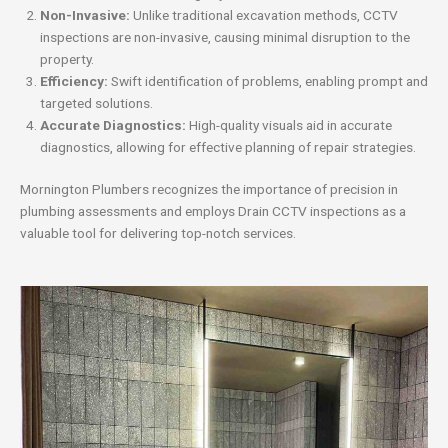
Non-Invasive:
Unlike traditional excavation methods, CCTV
inspections are non-invasive, causing minimal disruption to the
property.
Efficiency:
Swift identification of problems, enabling prompt and
targeted solutions.
Accurate Diagnostics:
High-quality visuals aid in accurate
diagnostics, allowing for effective planning of repair strategies.
Mornington Plumbers recognizes the importance of precision in
plumbing assessments and employs Drain CCTV inspections as a
valuable tool for delivering top-notch services.