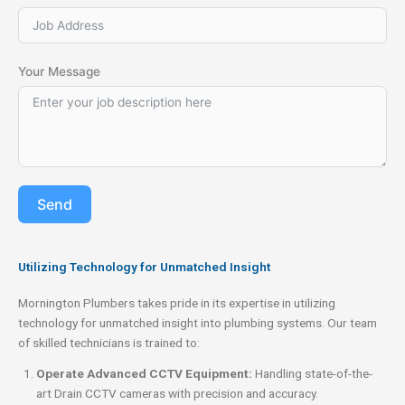
Your Message
Send
Utilizing Technology for Unmatched Insight
Mornington Plumbers takes pride in its expertise in utilizing
technology for unmatched insight into plumbing systems. Our team
of skilled technicians is trained to:
Operate Advanced CCTV Equipment:
Handling state-of-the-
art Drain CCTV cameras with precision and accuracy.