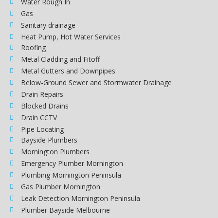
Water Rough In
Gas
Sanitary drainage
Heat Pump, Hot Water Services
Roofing
Metal Cladding and Fitoff
Metal Gutters and Downpipes
Below-Ground Sewer and Stormwater Drainage
Drain Repairs
Blocked Drains
Drain CCTV
Pipe Locating
Bayside Plumbers
Mornington Plumbers
Emergency Plumber Mornington
Plumbing Mornington Peninsula
Gas Plumber Mornington
Leak Detection Mornington Peninsula
Plumber Bayside Melbourne