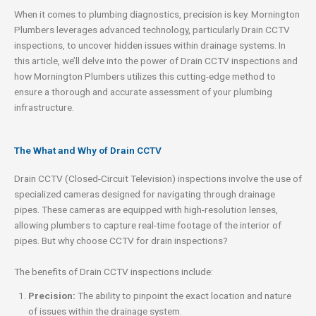
When it comes to plumbing diagnostics, precision is key. Mornington
Plumbers leverages advanced technology, particularly Drain CCTV
inspections, to uncover hidden issues within drainage systems. In
this article, we’ll delve into the power of Drain CCTV inspections and
how Mornington Plumbers utilizes this cutting-edge method to
ensure a thorough and accurate assessment of your plumbing
infrastructure.
The What and Why of Drain CCTV
Drain CCTV (Closed-Circuit Television) inspections involve the use of
specialized cameras designed for navigating through drainage
pipes. These cameras are equipped with high-resolution lenses,
allowing plumbers to capture real-time footage of the interior of
pipes. But why choose CCTV for drain inspections?
The benefits of Drain CCTV inspections include:
Precision:
The ability to pinpoint the exact location and nature
of issues within the drainage system.